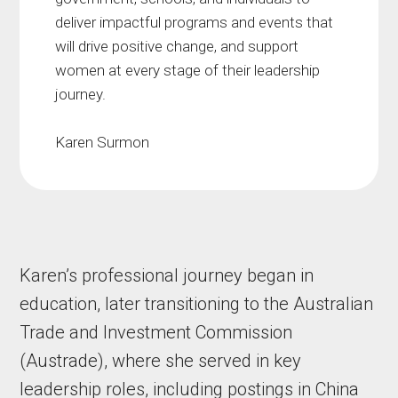
deliver impactful programs and events that
will drive positive change, and support
women at every stage of their leadership
journey.
Karen Surmon
Karen’s professional journey began in
education, later transitioning to the Australian
Trade and Investment Commission
(Austrade), where she served in key
leadership roles, including postings in China