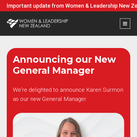
Important update from Women & Leadership New Zea
Announcing our New
General Manager
We’re delighted to announce Karen Surmon
as our new General Manager.