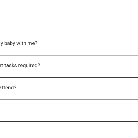
my baby with me?​
nd at
events@wla.edu.au
if you require access to refrigeration
t tasks required?​
e-event tasks which need to be completed prior to the event, yo
 attend?
imit, due to the nature of the content shared at our events 
ing responsibilities and need to bring a child with you, please e
support your attendance.
l genders to attend.