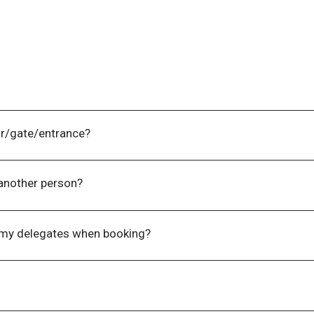
 by contacting the Events Team on +61 (0) 3 9270 9095.
or/gate/entrance?
t one (1) business day prior to the event.
 another person?
vidual and are not transferable between event sessions/days.
 my delegates when booking?
l of your delegates when booking online or over the phone, as
ormation from you.
ail for the event. There is no need to present this for entry 