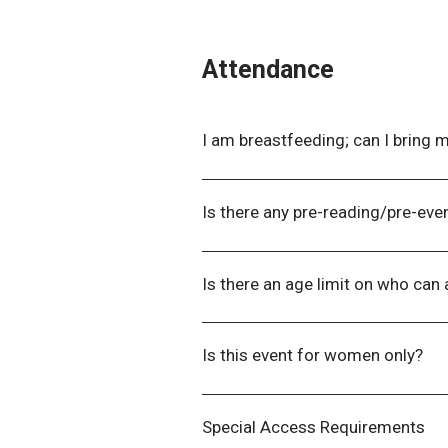
Attendance
I am breastfeeding; can I bring 
Yes! Please contact us beforeha
the venue.
Is there any pre-reading/pre-even
If there are any pre-reading or pr
detailing what is required.
Is there an age limit on who can
While we do not enforce an age l
least 18 years old. If you have car
Is this event for women only?
at
events@wla.edu.au
so we can 
No! We encourage delegates of al
Special Access Requirements