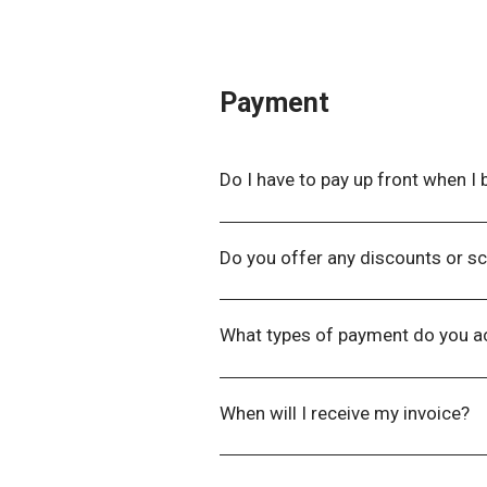
will have your registration details o
Payment
Do I have to pay up front when I b
When booking online, there is an 
then receive an invoice via email 
Do you offer any discounts or sc
WLNZ proudly offers grants to wo
unable to attend the Symposium du
What types of payment do you a
here
.
We accept all major credit cards a
When will I receive my invoice?
Our Finance Department will aim to