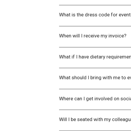
If you have any special access r
necessary arrangements to enable
What is the dress code for even
Our preferred dress code for our
uniform instead if that is their pre
When will I receive my invoice?
Our Finance Department will aim to
What if I have dietary requiremen
Please inform us of any dietary
at
events@wla.edu.au
once you h
What should I bring with me to e
Everything you need in relation to
Where can I get involved on soci
You can find all our social media 
which will we share with you at th
Will I be seated with my colleag
Seating is allocated only for boo