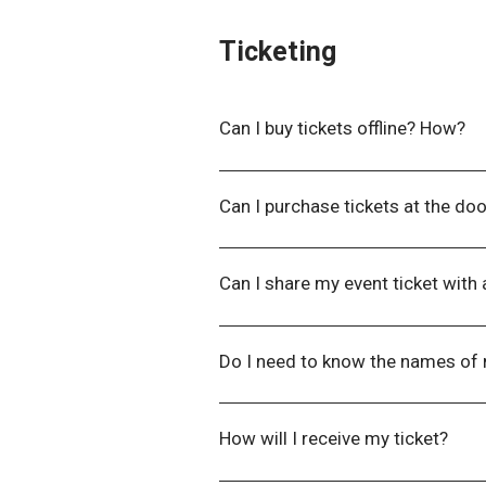
Ticketing
Can I buy tickets offline? How?​
You can purchase tickets offline
Can I purchase tickets at the do
Tickets must be purchased at leas
Can I share my event ticket with
No. Tickets are issued to an indi
Do I need to know the names of
No. We do not require names of al
the event date to collect this inf
How will I receive my ticket?
You will receive a confirmation em