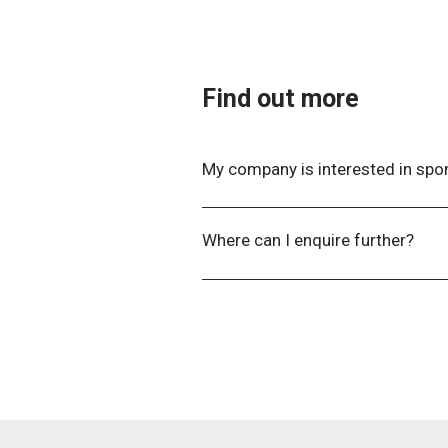
will not have a table reserved, un
Find out more
My company is interested in spo
Please contact the Events Team
Where can I enquire further?​
For further information, please c