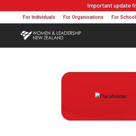
Important update f
For Individuals
For Organisations
For Schoo