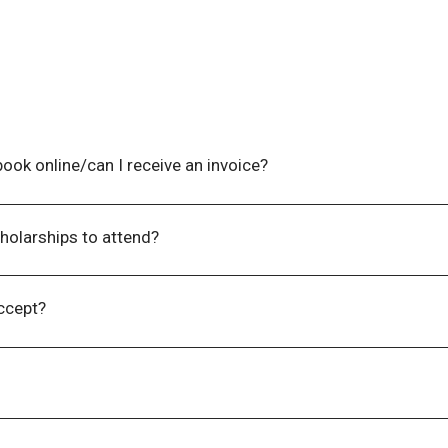
n file.
ook online/can I receive an invoice?​
option to select a “Please Invoice Me” checkbox once you rea
with payment details included.
holarships to attend?​
men who play active leadership roles within their communitie
e to a lack of funding or employer support. For more informa
ccept?
nd electronic funds transfers.
 email an invoice to you in one (1) – three (3) business days 