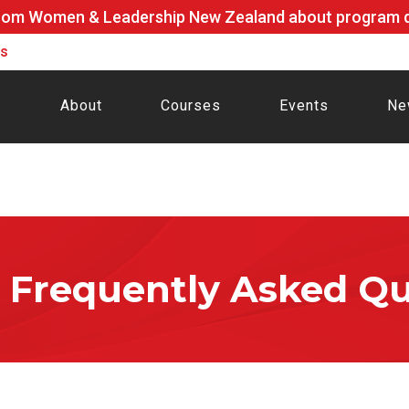
rom Women & Leadership New Zealand about program de
ls
About
Courses
Events
Ne
Frequently Asked Qu