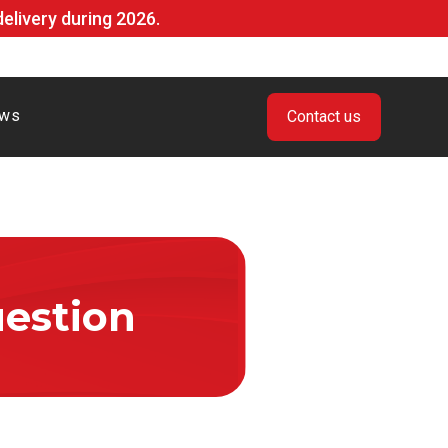
livery during 2026.
ws
Contact us
estion