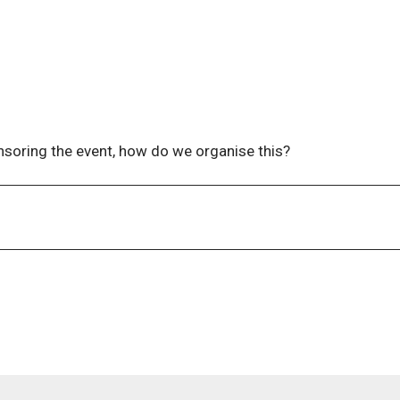
less you contact us directly with a request to be seated togeth
nsoring the event, how do we organise this?
 at
events@wla.edu.au
to receive our Sponsorship Prospectu
ontact us at
events@wla.edu.au
.