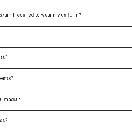
equirements, please contact us at
events@wla.edu.au
upon reg
 your attendance to this event.
ts/am I required to wear my uniform?
 events is business/smart casual; but you are more than welc
ference.
 email an invoice to you in one (1) – three (3) business days 
ts?​
 requirements you have so we can accommodate you on the da
ave registered.
vents?
 the event will be provided for you on the day (i.e. workbook, p
al media?
links via our website
wlnz.wpenginepowered.com
. There will 
e event.
ues?
kings of groups of 8. If you are from the same organisation bu