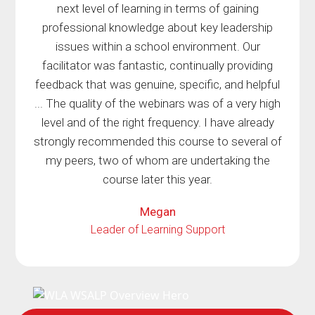
next level of learning in terms of gaining
professional knowledge about key leadership
issues within a school environment. Our
facilitator was fantastic, continually providing
feedback that was genuine, specific, and helpful
... The quality of the webinars was of a very high
level and of the right frequency. I have already
strongly recommended this course to several of
my peers, two of whom are undertaking the
course later this year.
Megan
Leader of Learning Support