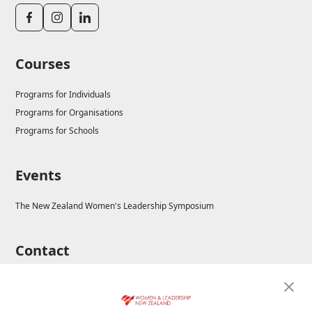
Courses
Programs for Individuals
Programs for Organisations
Programs for Schools
Events
The New Zealand Women's Leadership Symposium
Contact
E-mail: enrolments@wla.edu.au