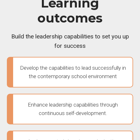
Learning
outcomes
Build the leadership capabilities to set you up
for success
Develop the capabilities to lead successfully in
the contemporary school environment
Enhance leadership capabilities through
continuous self-development.