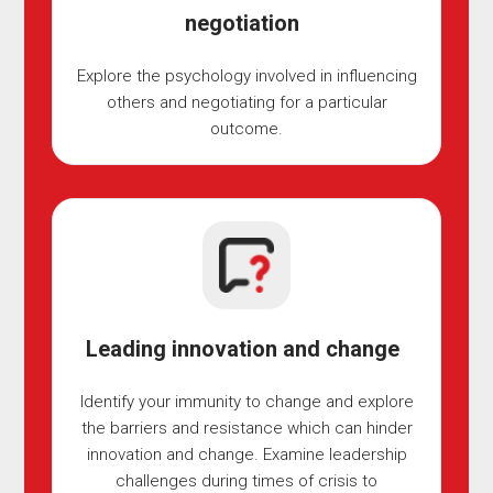
negotiation
Explore the psychology involved in influencing
others and negotiating for a particular
outcome.
Leading innovation and change
Identify your immunity to change and explore
the barriers and resistance which can hinder
innovation and change. Examine leadership
challenges during times of crisis to