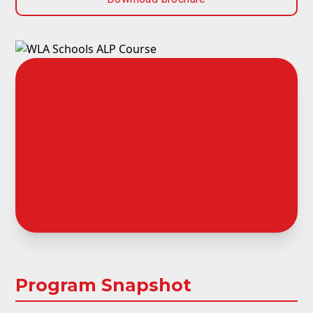
Program Snapshot