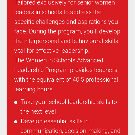
Tailored exclusively for senior women
leaders in schools to address the
specific challenges and aspirations you
face. During the program, you’ll develop
the interpersonal and behavioural skills
vital for effective leadership.
The Women in Schools Advanced
Leadership Program provides teachers
with the equivalent of 40.5 professional
learning hours.
Take your school leadership skills to
the next level
Develop essential skills in
communication, decision-making, and