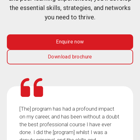
the essential skills, strategies, and networks
you need to thrive.
Enquire now
Download brochure
[The] program has had a profound impact
on my career, and has been without a doubt
the best professional course I have ever
done. I did the [program] whilst I was a