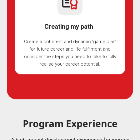
Creating my path
Create a coherent and dynamic ‘game plan’
for future career and life fulfilment and
consider the steps you need to take to fully
realise your career potential.
Program Experience
A high-impact development experience for women