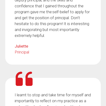
deputy principal, and the skills and
confidence that I gained throughout the
program gave me the self-belief to apply for
and get the position of principal. Don’t
hesitate to do this program! It is interesting
and invigorating but most importantly
extremely helpful.
Juliette
Principal
I learnt to stop and take time for myself and
importantly to reflect on my practice as a