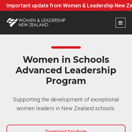
Important update from Women & Leadership New Zea
Women in Schools
Advanced Leadership
Program
Supporting the development of exceptional
women leaders in New Zealand schools.
Download brochure