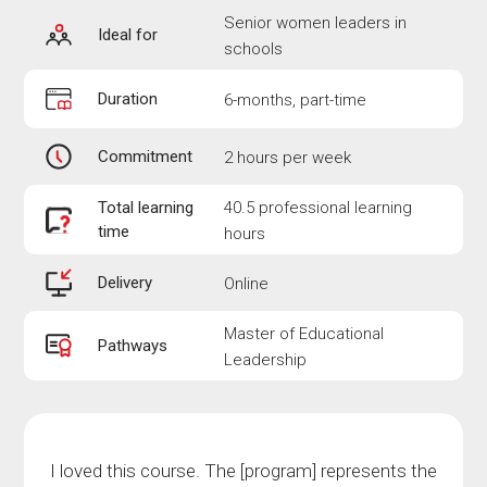
Senior women leaders in
Ideal for
schools
Duration
6-months, part-time
Commitment
2 hours per week
Total learning
40.5 professional learning
time
hours
Delivery
Online
Master of Educational
Pathways
Leadership
I loved this course. The [program] represents the