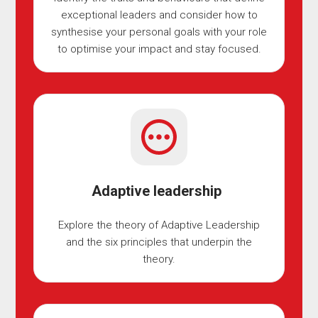
exceptional leaders and consider how to
synthesise your personal goals with your role
to optimise your impact and stay focused.
Adaptive leadership
Explore the theory of Adaptive Leadership
and the six principles that underpin the
theory.