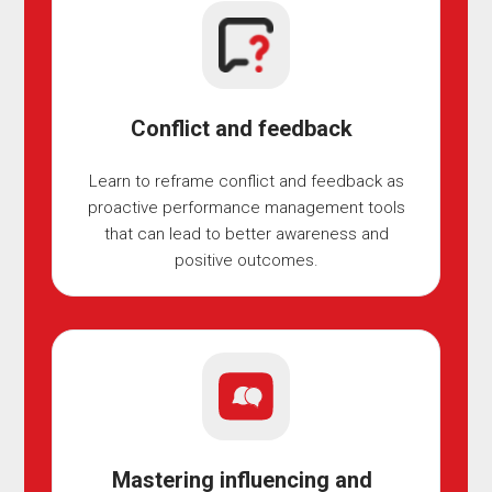
Conflict and feedback
Learn to reframe conflict and feedback as
proactive performance management tools
that can lead to better awareness and
positive outcomes.
Mastering influencing and