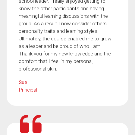
school leader. I really enjoyed getting to
know the other participants and having
meaningful learning discussions with the
group. As a result I now consider others’
personality traits and learning styles.
Ultimately, the course enabled me to grow
as a leader and be proud of who I am.
Thank you for my new knowledge and the
comfort that I feel in my personal,
professional skin.
Sue
Principal