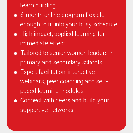
team building
6-month online program flexible
enough to fit into your busy schedule
High impact, applied learning for
immediate effect
Tailored to senior women leaders in
primary and secondary schools
Expert facilitation, interactive
webinars, peer coaching and self-
paced learning modules
Connect with peers and build your
supportive networks