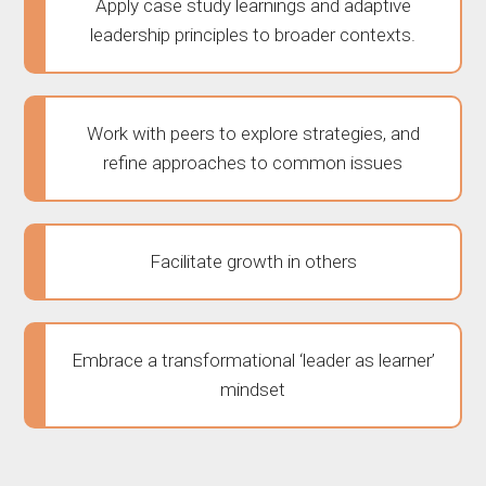
Apply case study learnings and adaptive
leadership principles to broader contexts.
Work with peers to explore strategies, and
refine approaches to common issues
Facilitate growth in others
Embrace a transformational ‘leader as learner’
mindset