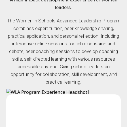
leaders.
The Women in Schools Advanced Leadership Program
combines expert tuition, peer knowledge sharing,
practical application, and personal reflection. Including
interactive online sessions for rich discussion and
debate, peer coaching sessions to develop coaching
skills, self-directed learning with various resources
accessible anytime. Giving school leaders an
opportunity for collaboration, skill development, and
practical learning.