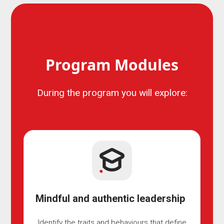
Program Modules
During the program you will explore:
Mindful and authentic leadership
Identify the traits and behaviours that define