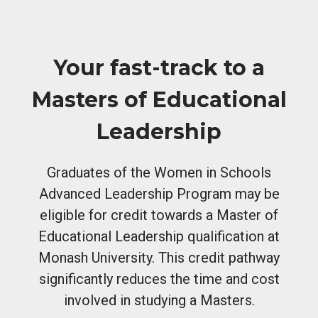
Your fast-track to a
Masters of Educational
Leadership
Graduates of the Women in Schools
Advanced Leadership Program may be
eligible for credit towards a Master of
Educational Leadership qualification at
Monash University. This credit pathway
significantly reduces the time and cost
involved in studying a Masters.