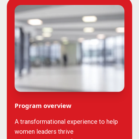
Program overview
A transformational experience to help
women leaders thrive