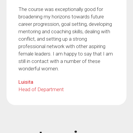
The course was exceptionally good for
broadening my horizons towards future
career progression, goal setting, developing
mentoring and coaching skills, dealing with
conflict, and setting up a strong
professional network with other aspiring
female leaders. I am happy to say that I am
still in contact with a number of these
wonderful women.
Luisita
Head of Department