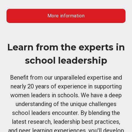
More information
Learn from the experts in
school leadership
Benefit from our unparalleled expertise and
nearly 20 years of experience in supporting
women leaders in schools. We have a deep
understanding of the unique challenges
school leaders encounter. By blending the
latest research, leadership best practices,
and peer learning experiences, you'll develop