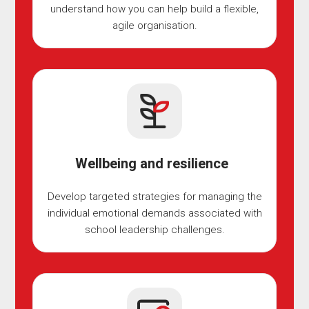
understand how you can help build a flexible,
agile organisation.
Wellbeing and resilience
Develop targeted strategies for managing the
individual emotional demands associated with
school leadership challenges.