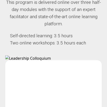
This program is delivered online over three half-
day modules with the support of an expert
facilitator and state-of-the-art online learning
platform.
Self-directed learning: 3.5 hours
Two online workshops: 3.5 hours each