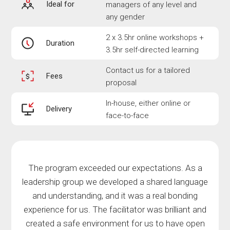
Ideal for
managers of any level and
any gender
2 x 3.5hr online workshops +
Duration
3.5hr self-directed learning
Contact us for a tailored
Fees
proposal
In-house, either online or
Delivery
face-to-face
The program exceeded our expectations. As a
leadership group we developed a shared language
and understanding, and it was a real bonding
experience for us. The facilitator was brilliant and
created a safe environment for us to have open