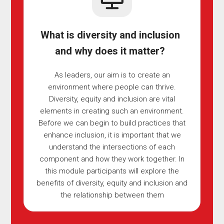
What is diversity and inclusion
and why does it matter?
As leaders, our aim is to create an
environment where people can thrive.
Diversity, equity and inclusion are vital
elements in creating such an environment.
Before we can begin to build practices that
enhance inclusion, it is important that we
understand the intersections of each
component and how they work together. In
this module participants will explore the
benefits of diversity, equity and inclusion and
the relationship between them