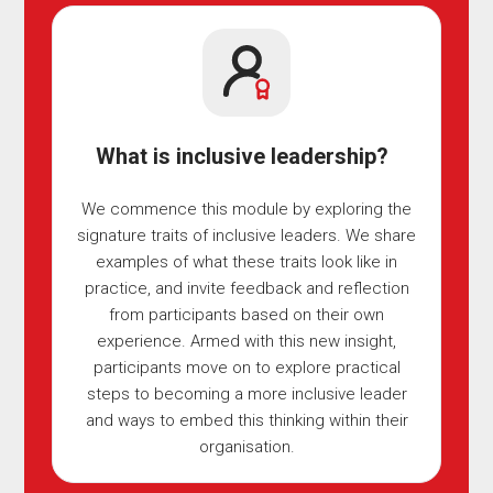
What is inclusive leadership?
We commence this module by exploring the
signature traits of inclusive leaders. We share
examples of what these traits look like in
practice, and invite feedback and reflection
from participants based on their own
experience. Armed with this new insight,
participants move on to explore practical
steps to becoming a more inclusive leader
and ways to embed this thinking within their
organisation.