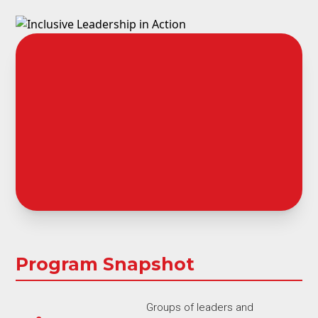
Program Snapshot
Groups of leaders and