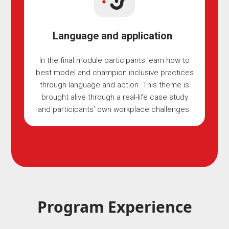
Language and application
In the final module participants learn how to
best model and champion inclusive practices
through language and action. This theme is
brought alive through a real-life case study
and participants’ own workplace challenges.
Program Experience