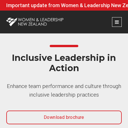
Important update from Women & Leadership New Zea
Inclusive Leadership in
Action
Enhance team performance and culture through
inclusive leadership practices
Download brochure