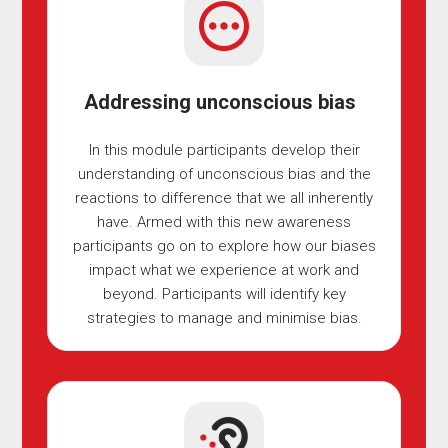
Addressing unconscious bias
In this module participants develop their
understanding of unconscious bias and the
reactions to difference that we all inherently
have. Armed with this new awareness
participants go on to explore how our biases
impact what we experience at work and
beyond. Participants will identify key
strategies to manage and minimise bias.