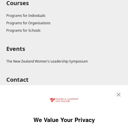
Courses
Programs for Individuals
Programs for Organisations
Programs for Schools
Events
The New Zealand Women's Leadership Symposium
Contact
E-mail: enrolments@wla.edu.au
We Value Your Privacy
Copyright © 2026 Workplace Training and Advisory Aust Pty Ltd. All rights