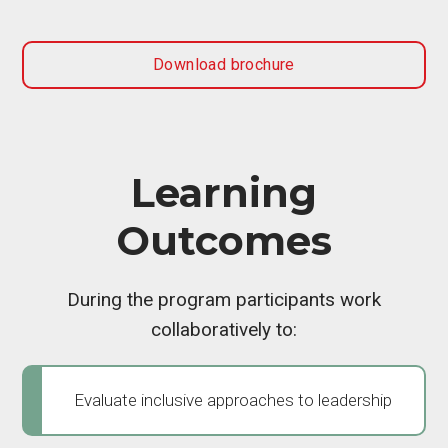
Download brochure
Learning
Outcomes
During the program participants work
collaboratively to:
Evaluate inclusive approaches to leadership