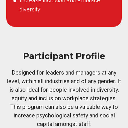
Increase inclusion and embrace
diversity
Participant Profile
Designed for leaders and managers at any
level, within all industries and of any gender. It
is also ideal for people involved in diversity,
equity and inclusion workplace strategies.
This program can also be a valuable way to
increase psychological safety and social
capital amongst staff.