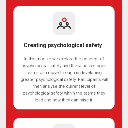
Creating psychological safety
In this module we explore the concept of
psychological safety and the various stages
teams can move through in developing
greater psychological safety. Participants will
then analyse the current level of
psychological safety within the teams they
lead and how they can raise it.