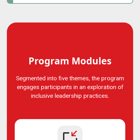
Program Modules
Segmented into five themes, the program
engages participants in an exploration of
inclusive leadership practices.