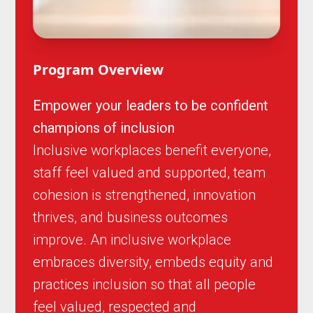
Program Overview
Empower your leaders to be confident
champions of inclusion
Inclusive workplaces benefit everyone,
staff feel valued and supported, team
cohesion is strengthened, innovation
thrives, and business outcomes
improve. An inclusive workplace
embraces diversity, embeds equity and
practices inclusion so that all people
feel valued, respected and