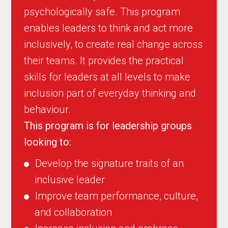
psychologically safe. This program
enables leaders to think and act more
inclusively, to create real change across
their teams. It provides the practical
skills for leaders at all levels to make
inclusion part of everyday thinking and
behaviour.
This program is for leadership groups
looking to:
Develop the signature traits of an
inclusive leader
Improve team performance, culture,
and collaboration