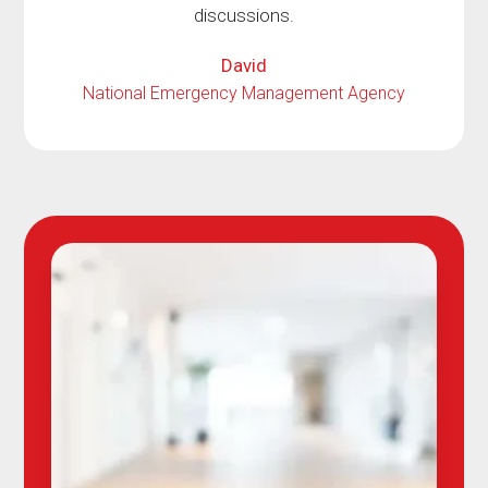
discussions.
David
National Emergency Management Agency