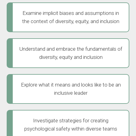
Examine implicit biases and assumptions in
the context of diversity, equity, and inclusion
Understand and embrace the fundamentals of
diversity, equity and inclusion
Explore what it means and looks like to be an
inclusive leader
Investigate strategies for creating
psychological safety within diverse teams